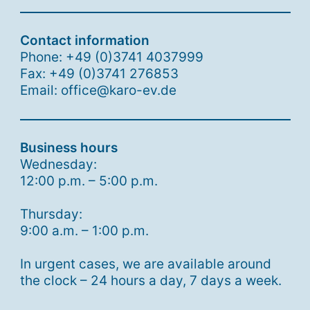
Contact information
Phone: +49 (0)3741 4037999
Fax: +49 (0)3741 276853
Email: office@karo-ev.de
Business hours
Wednesday:
12:00 p.m. – 5:00 p.m.
Thursday:
9:00 a.m. – 1:00 p.m.
In urgent cases, we are available around
the clock – 24 hours a day, 7 days a week.