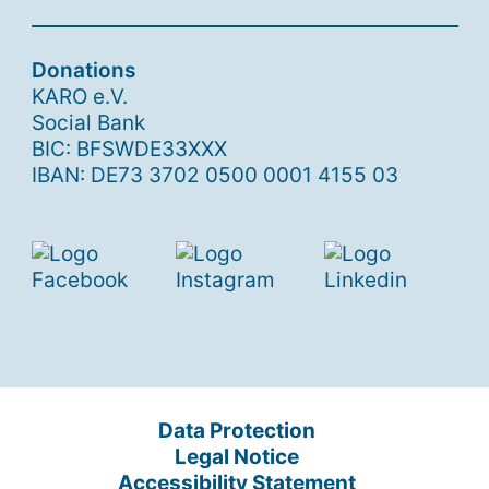
Donations
KARO e.V.
Social Bank
BIC: BFSWDE33XXX
IBAN: DE73 3702 0500 0001 4155 03
Data Protection
Legal Notice
Accessibility Statement