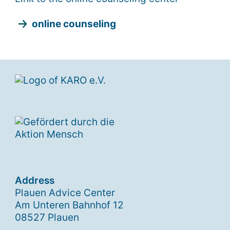
online counseling
Address
Plauen Advice Center
Am Unteren Bahnhof 12
08527 Plauen