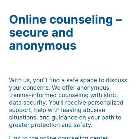
Online counseling –
secure and
anonymous
With us, you’ll find a safe space to discuss
your concerns. We offer anonymous,
trauma-informed counseling with strict
data security. You’ll receive personalized
support, help with leaving abusive
situations, and guidance on your path to
greater protection and safety.
Link to the online counseling center