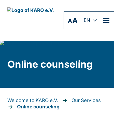
A
A
EN
Online counseling
Welcome to KARO e.V.
Our Services
Online counseling