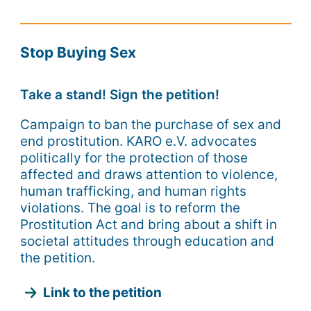
Stop Buying Sex
Take a stand! Sign the petition!
Campaign to ban the purchase of sex and
end prostitution. KARO e.V. advocates
politically for the protection of those
affected and draws attention to violence,
human trafficking, and human rights
violations. The goal is to reform the
Prostitution Act and bring about a shift in
societal attitudes through education and
the petition.
Link to the petition