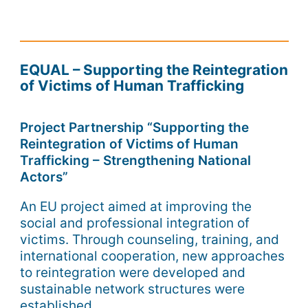
EQUAL – Supporting the Reintegration
of Victims of Human Trafficking
Project Partnership “Supporting the
Reintegration of Victims of Human
Trafficking – Strengthening National
Actors”
An EU project aimed at improving the
social and professional integration of
victims. Through counseling, training, and
international cooperation, new approaches
to reintegration were developed and
sustainable network structures were
established.