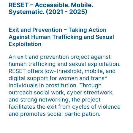
RESET – Accessible. Mobile.
Systematic. (2021 - 2025)
Exit and Prevention – Taking Action
Against Human Trafficking and Sexual
Exploitation
An exit and prevention project against
human trafficking and sexual exploitation.
RESET offers low-threshold, mobile, and
digital support for women and trans*
individuals in prostitution. Through
outreach social work, cyber streetwork,
and strong networking, the project
facilitates the exit from cycles of violence
and promotes social participation.