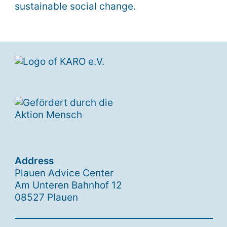
sustainable social change.
Address
Plauen Advice Center
Am Unteren Bahnhof 12
08527 Plauen