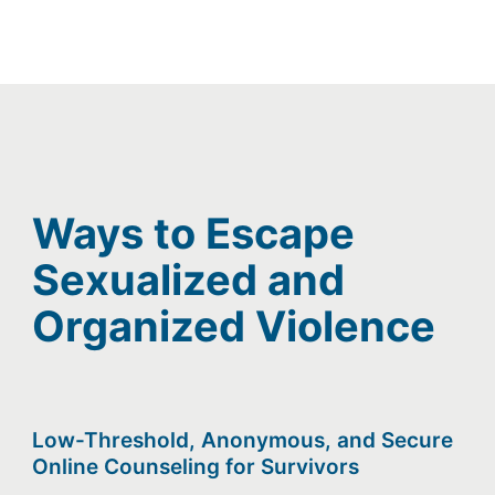
Ways to Escape
Sexualized and
Organized Violence
Low-Threshold, Anonymous, and Secure
Online Counseling for Survivors