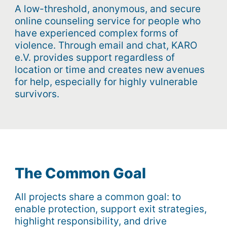
A low-threshold, anonymous, and secure
online counseling service for people who
have experienced complex forms of
violence. Through email and chat, KARO
e.V. provides support regardless of
location or time and creates new avenues
for help, especially for highly vulnerable
survivors.
The Common Goal
All projects share a common goal: to
enable protection, support exit strategies,
highlight responsibility, and drive