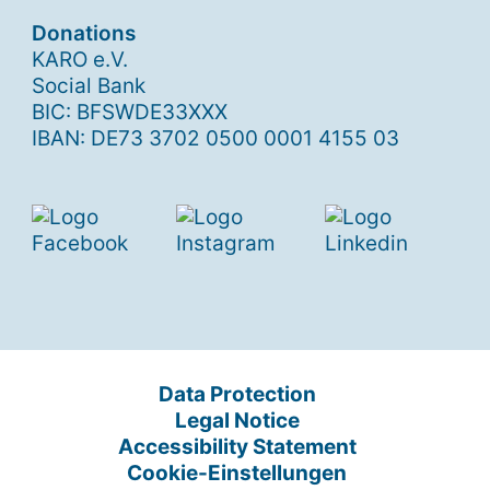
Donations
KARO e.V.
Social Bank
BIC: BFSWDE33XXX
IBAN: DE73 3702 0500 0001 4155 03
Data Protection
Legal Notice
Accessibility Statement
Cookie-Einstellungen