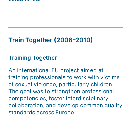
Train Together (2008–2010)
Training Together
An international EU project aimed at
training professionals to work with victims
of sexual violence, particularly children.
The goal was to strengthen professional
competencies, foster interdisciplinary
collaboration, and develop common quality
standards across Europe.