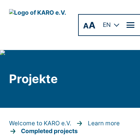
A
A
EN
Projekte
Welcome to KARO e.V.
Learn more
Completed projects