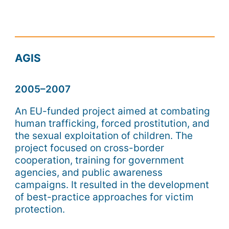
AGIS
2005–2007
An EU-funded project aimed at combating
human trafficking, forced prostitution, and
the sexual exploitation of children. The
project focused on cross-border
cooperation, training for government
agencies, and public awareness
campaigns. It resulted in the development
of best-practice approaches for victim
protection.