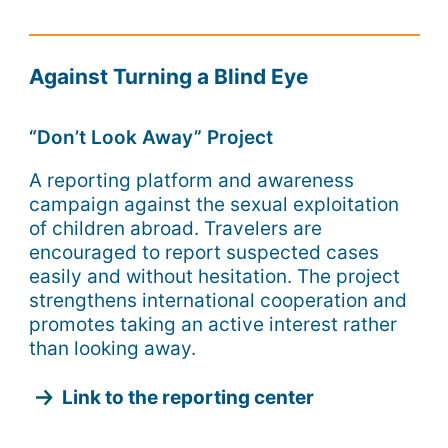
Against Turning a Blind Eye
“Don’t Look Away” Project
A reporting platform and awareness
campaign against the sexual exploitation
of children abroad. Travelers are
encouraged to report suspected cases
easily and without hesitation. The project
strengthens international cooperation and
promotes taking an active interest rather
than looking away.
Link to the reporting center