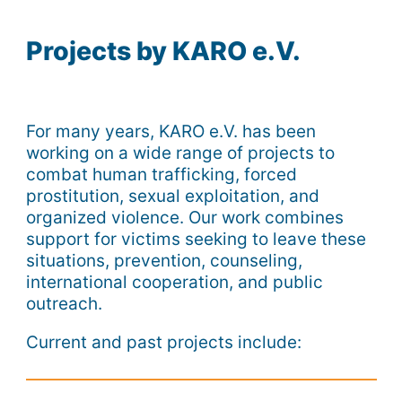
Projects by KARO e.V.
For many years, KARO e.V. has been
working on a wide range of projects to
combat human trafficking, forced
prostitution, sexual exploitation, and
organized violence. Our work combines
support for victims seeking to leave these
situations, prevention, counseling,
international cooperation, and public
outreach.
Current and past projects include: