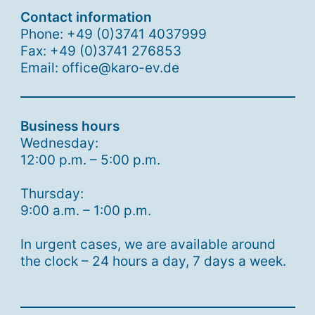
Contact information
Phone: +49 (0)3741 4037999
Fax: +49 (0)3741 276853
Email: office@karo-ev.de
Business hours
Wednesday:
12:00 p.m. – 5:00 p.m.
Thursday:
9:00 a.m. – 1:00 p.m.
In urgent cases, we are available around
the clock – 24 hours a day, 7 days a week.