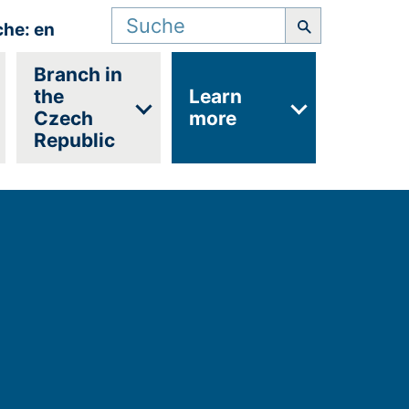
Suchbegriff
che: en
Branch in
the
Learn
Czech
more
Republic