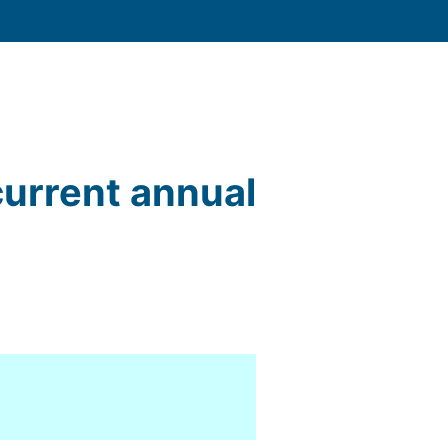
current annual