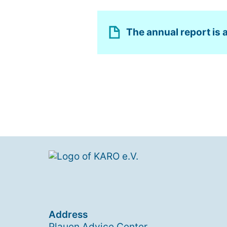
The annual report is a
Address
Plauen Advice Center