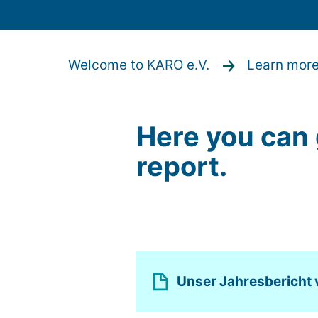
Welcome to KARO e.V.
Learn mor
Here you can 
report.
Unser Jahresbericht