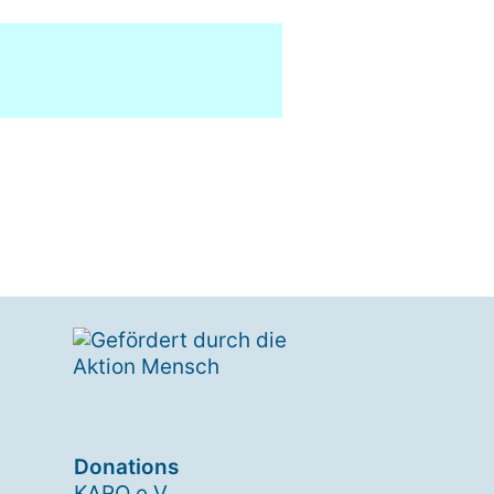
Donations
KARO e.V.