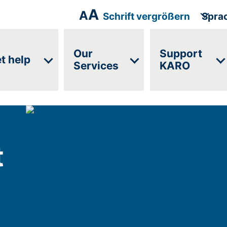
A
A
Schrift vergrößern
Spra
Our
Support
t help
Services
KARO
t