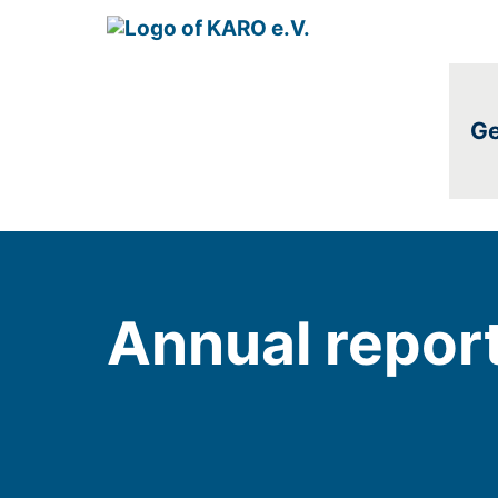
Ge
Annual repor