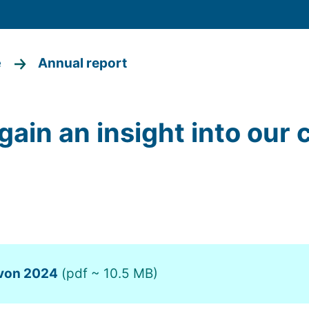
e
Annual report
gain an insight into our 
 von 2024
(pdf ~ 10.5 MB)