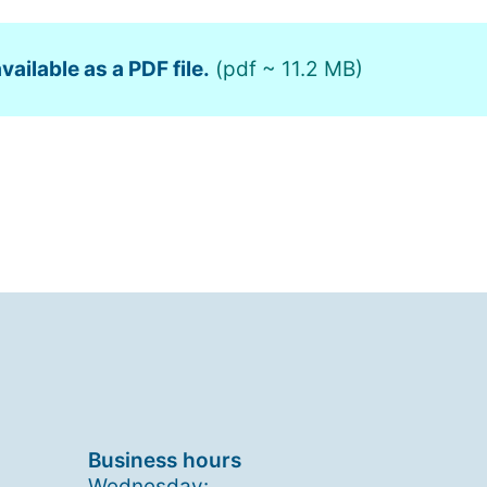
vailable as a PDF file.
(pdf ~ 11.2 MB)
Business hours
Wednesday: