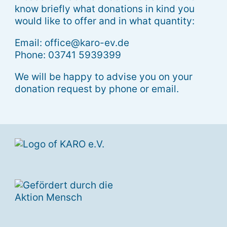
know briefly what donations in kind you
would like to offer and in what quantity:
Email: office@karo-ev.de
Phone: 03741 5939399
We will be happy to advise you on your
donation request by phone or email.