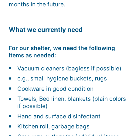
months in the future.
What we currently need
For our shelter, we need the following
items as needed:
Vacuum cleaners (bagless if possible)
e.g., small hygiene buckets, rugs
Cookware in good condition
Towels, Bed linen, blankets (plain colors
if possible)
Hand and surface disinfectant
Kitchen roll, garbage bags