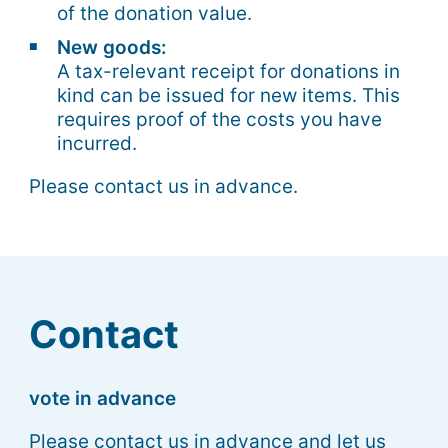
of the donation value.
New goods:
A tax-relevant receipt for donations in
kind can be issued for new items. This
requires proof of the costs you have
incurred.
Please contact us in advance.
Contact
vote in advance
Please contact us in advance and let us