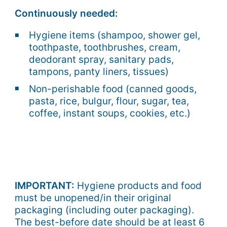
Continuously needed:
Hygiene items (shampoo, shower gel,
toothpaste, toothbrushes, cream,
deodorant spray, sanitary pads,
tampons, panty liners, tissues)
Non-perishable food (canned goods,
pasta, rice, bulgur, flour, sugar, tea,
coffee, instant soups, cookies, etc.)
IMPORTANT:
Hygiene products and food
must be unopened/in their original
packaging (including outer packaging).
The best-before date should be at least 6