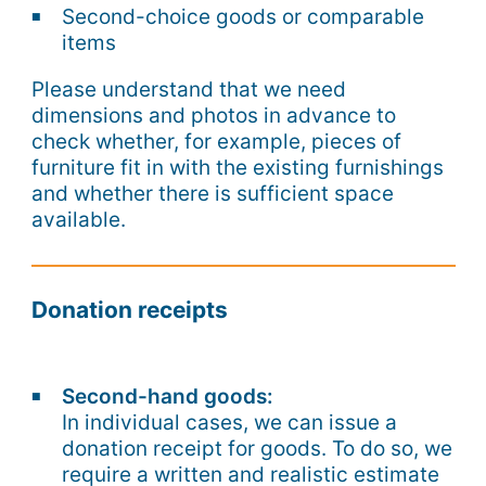
Second-choice goods or comparable
items
Please understand that we need
dimensions and photos in advance to
check whether, for example, pieces of
furniture fit in with the existing furnishings
and whether there is sufficient space
available.
Donation receipts
Second-hand goods:
In individual cases, we can issue a
donation receipt for goods. To do so, we
require a written and realistic estimate