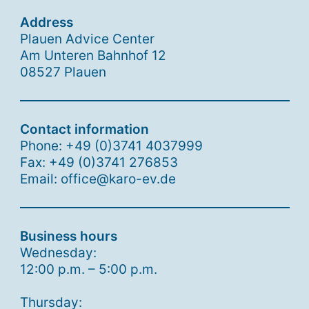
Address
Plauen Advice Center
Am Unteren Bahnhof 12
08527 Plauen
Contact information
Phone: +49 (0)3741 4037999
Fax: +49 (0)3741 276853
Email: office@karo-ev.de
Business hours
Wednesday:
12:00 p.m. – 5:00 p.m.
Thursday: