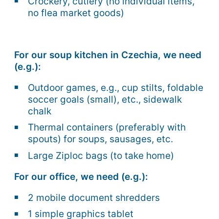
Crockery, cutlery (no individual items,
no flea market goods)
For our soup kitchen in Czechia, we need
(e.g.):
Outdoor games, e.g., cup stilts, foldable
soccer goals (small), etc., sidewalk
chalk
Thermal containers (preferably with
spouts) for soups, sausages, etc.
Large Ziploc bags (to take home)
For our office, we need (e.g.):
2 mobile document shredders
1 simple graphics tablet