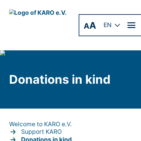
A
A
EN
Donations in kind
Welcome to KARO e.V.
Support KARO
Donations in kind