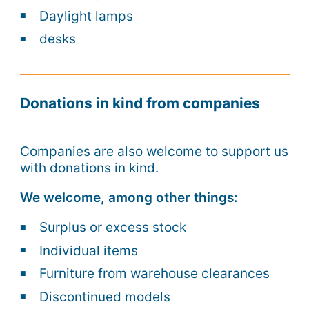
Daylight lamps
desks
Donations in kind from companies
Companies are also welcome to support us
with donations in kind.
We welcome, among other things:
Surplus or excess stock
Individual items
Furniture from warehouse clearances
Discontinued models