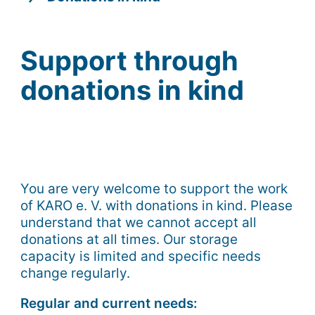
Support through
donations in kind
You are very welcome to support the work
of KARO e. V. with donations in kind. Please
understand that we cannot accept all
donations at all times. Our storage
capacity is limited and specific needs
change regularly.
Regular and current needs: