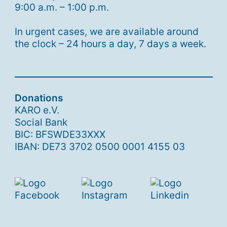
9:00 a.m. – 1:00 p.m.
In urgent cases, we are available around
the clock – 24 hours a day, 7 days a week.
Donations
KARO e.V.
Social Bank
BIC: BFSWDE33XXX
IBAN: DE73 3702 0500 0001 4155 03