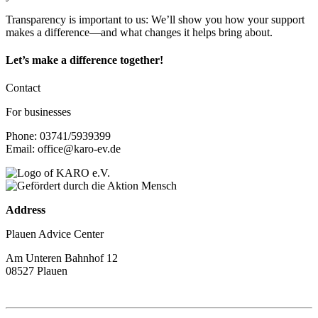
Transparency is important to us: We’ll show you how your support
makes a difference—and what changes it helps bring about.
Let’s make a difference together!
Contact
For businesses
Phone: 03741/5939399
Email: office@karo-ev.de
Address
Plauen Advice Center
Am Unteren Bahnhof 12
08527 Plauen