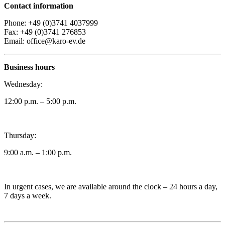
Contact information
Phone: +49 (0)3741 4037999
Fax: +49 (0)3741 276853
Email: office@karo-ev.de
Business hours
Wednesday:
12:00 p.m. – 5:00 p.m.
Thursday:
9:00 a.m. – 1:00 p.m.
In urgent cases, we are available around the clock – 24 hours a day,
7 days a week.