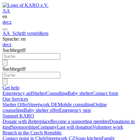
A
A
en
de
cz
A
A
Schrift vergrößern
Sprache: en
de
cz
Suchbegriff
Suchbegriff
Get help
Emergency aid
Shelter
Consulting
Baby shelter
Contact form
Our Services
Shelter Offer
Streetwork DE
Mobile consulting
Online
counseling
Baby shelter offer
Emergency stop
Support KARO
Donate with Betterplace
Become a supporting member
Donations in
kind
Sponsorships
Company
Last will donation
Volunteer work
Branch in the Czech Republic
Contact point in Cheb
Streetwork CZ
Soup kitchen
Family