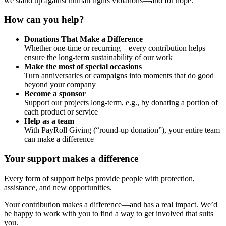
we stand up against human rights violations—and for hope.
How can you help?
Donations That Make a Difference
Whether one-time or recurring—every contribution helps
ensure the long-term sustainability of our work
Make the most of special occasions
Turn anniversaries or campaigns into moments that do good
beyond your company
Become a sponsor
Support our projects long-term, e.g., by donating a portion of
each product or service
Help as a team
With PayRoll Giving (“round-up donation”), your entire team
can make a difference
Your support makes a difference
Every form of support helps provide people with protection,
assistance, and new opportunities.
Your contribution makes a difference—and has a real impact. We’d
be happy to work with you to find a way to get involved that suits
you.