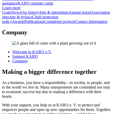
assistance
KARO summer camp
Learn more
Goals
News
Our history
Jobs & internships
Annual report
Association
structure & bylaws
Child protection
policy
Awards
Publications
Completed projects
Contact Information
Company
Welcome to KARO e.V.
Support KARO
Company
Making a bigger difference together
As a business, you have a responsibility—to society, to people, and
to the world we live in. Many entrepreneurs are committed not only
to economic success but also to making a difference with their
hearts.
With your support, you help us at KARO e. V. to protect and
empower people and open up new opportunities for them. Together,