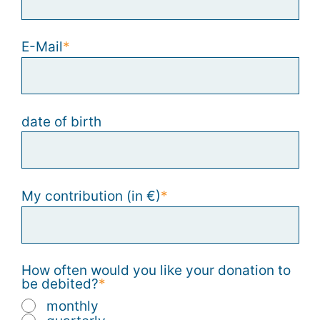
E-Mail
date of birth
My contribution (in €)
How often would you like your donation to
be debited?
monthly