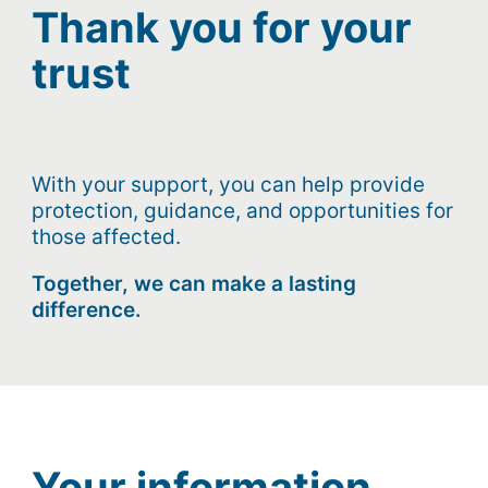
Thank you for your
trust
With your support, you can help provide
protection, guidance, and opportunities for
those affected.
Together, we can make a lasting
difference.
Your information