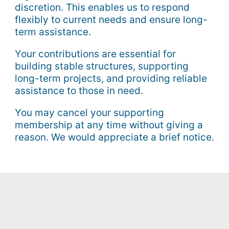
discretion. This enables us to respond
flexibly to current needs and ensure long-
term assistance.
Your contributions are essential for
building stable structures, supporting
long-term projects, and providing reliable
assistance to those in need.
You may cancel your supporting
membership at any time without giving a
reason. We would appreciate a brief notice.