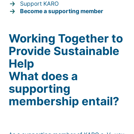
Support KARO
Become a supporting member
Working Together to
Provide Sustainable
Help
What does a
supporting
membership entail?