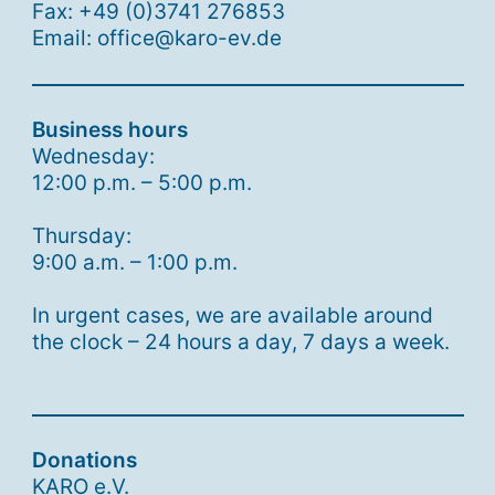
Fax: +49 (0)3741 276853
Email: office@karo-ev.de
Business hours
Wednesday:
12:00 p.m. – 5:00 p.m.
Thursday:
9:00 a.m. – 1:00 p.m.
In urgent cases, we are available around
the clock – 24 hours a day, 7 days a week.
Donations
KARO e.V.