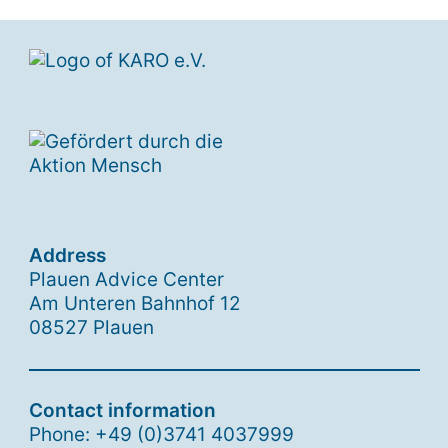
Address
Plauen Advice Center
Am Unteren Bahnhof 12
08527 Plauen
Contact information
Phone: +49 (0)3741 4037999