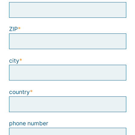
ZIP
city
country
phone number