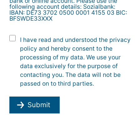
bank or online account. Please use the
following account details: Sozialbank:
IBAN: DE73 3702 0500 0001 4155 03 BIC:
BFSWDE33XXX
I have read and understood the privacy
policy and hereby consent to the
processing of my data. We use your
data exclusively for the purpose of
contacting you. The data will not be
passed on to third parties.
Submit