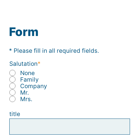
Form
* Please fill in all required fields.
Salutation
None
Family
Company
Mr.
Mrs.
title