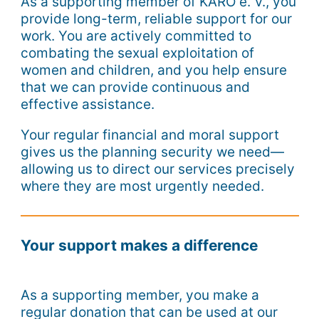
As a supporting member of KARO e. V., you
provide long-term, reliable support for our
work. You are actively committed to
combating the sexual exploitation of
women and children, and you help ensure
that we can provide continuous and
effective assistance.
Your regular financial and moral support
gives us the planning security we need—
allowing us to direct our services precisely
where they are most urgently needed.
Your support makes a difference
As a supporting member, you make a
regular donation that can be used at our