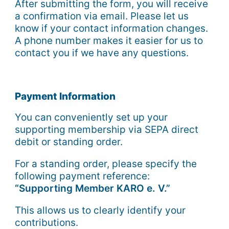
After submitting the form, you will receive
a confirmation via email. Please let us
know if your contact information changes.
A phone number makes it easier for us to
contact you if we have any questions.
Payment Information
You can conveniently set up your
supporting membership via SEPA direct
debit or standing order.
For a standing order, please specify the
following payment reference:
“Supporting Member KARO e. V.”
This allows us to clearly identify your
contributions.