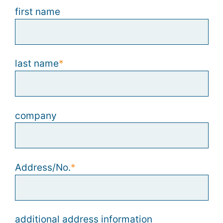
first name
last name
company
Address/No.
additional address information