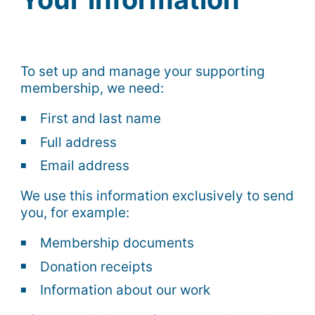
To set up and manage your supporting
membership, we need:
First and last name
Full address
Email address
We use this information exclusively to send
you, for example:
Membership documents
Donation receipts
Information about our work