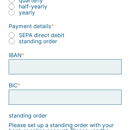
quarterly
half-yearly
yearly
Payment details
SEPA direct debit
standing order
IBAN
BIC
standing order
Please set up a standing order with your