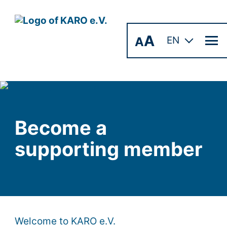
A
A
EN
Become a
supporting member
Welcome to KARO e.V.