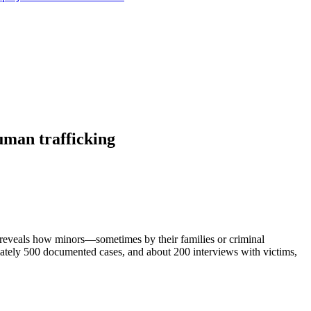
uman trafficking
t reveals how minors—sometimes by their families or criminal
mately 500 documented cases, and about 200 interviews with victims,