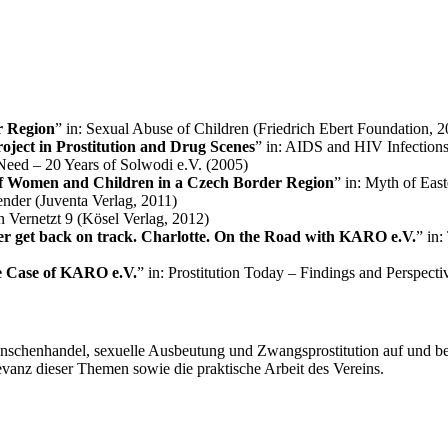
r Region
” in: Sexual Abuse of Children (Friedrich Ebert Foundation, 
ject in Prostitution and Drug Scenes
” in: AIDS and HIV Infection
 Need – 20 Years of Solwodi e.V. (2005)
of Women and Children in a Czech Border Region
” in: Myth of Eas
ender (Juventa Verlag, 2011)
on Vernetzt 9 (Kösel Verlag, 2012)
ever get back on track. Charlotte. On the Road with KARO e.V.
” in
e Case of KARO e.V.
” in: Prostitution Today – Findings and Perspect
nschenhandel, sexuelle Ausbeutung und Zwangsprostitution auf und b
levanz dieser Themen sowie die praktische Arbeit des Vereins.