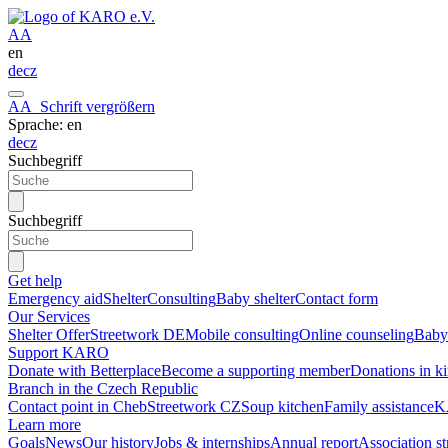
A
A
en
de
cz
A
A
Schrift vergrößern
Sprache: en
de
cz
Suchbegriff
Suchbegriff
Get help
Emergency aid
Shelter
Consulting
Baby shelter
Contact form
Our Services
Shelter Offer
Streetwork DE
Mobile consulting
Online counseling
Baby 
Support KARO
Donate with Betterplace
Become a supporting member
Donations in k
Branch in the Czech Republic
Contact point in Cheb
Streetwork CZ
Soup kitchen
Family assistance
K
Learn more
Goals
News
Our history
Jobs & internships
Annual report
Association s