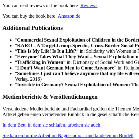
You can read reviews of the book here
Reviews
You can buy the book here
Amazon.de
Additional Publications
“
Commercial Sexual Exploitation of Children in the Borde
“
KARO – A Target-Group-Specific, Cross-Border Social Pro
“
This Is My Life! Is It a Life?
” in: Solidarity with Women in
“
Everyone Takes What They Want – Sexual Exploitation 
“
Trafficking in Women
” in: Dictionary of Social Work and G
“
I Don’t Want German Men to Come Anymore
” in: Religi
“
Sometimes I just can’t believe anymore that my life will 
Verlag, 2016)
“
Invisible in Germany? Sexual Exploitation of Women: Th
Medienberichte & Veröffentlichungen
Verschiedene Medienberichte und Fachartikel greifen die Themen Me
Artikel geben einen vertiefenden Einblick in die gesellschaftliche Re
In dem Bett, in dem sie schlafen, arbeiten sie auch
Sie kamen für die Arbeit im Nagelstudio – und landeten im Bordell