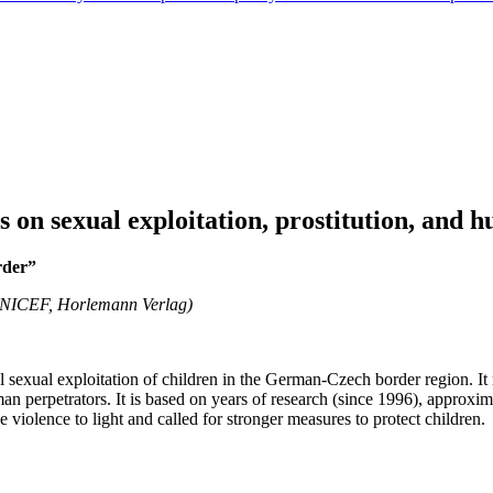
on sexual exploitation, prostitution, and h
rder”
UNICEF, Horlemann Verlag)
l sexual exploitation of children in the German-Czech border region. I
an perpetrators. It is based on years of research (since 1996), approxi
e violence to light and called for stronger measures to protect children.