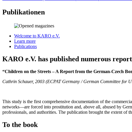
Publikationen
Welcome to KARO e.V.
Learn more
Publications
KARO e.V. has published numerous reports 
“Children on the Streets – A Report from the German-Czech Bo
Cathrin Schauer, 2003 (ECPAT Germany / German Committee for 
This study is the first comprehensive documentation of the commercia
networks—are forced into prostitution and, above all, abused by Germ
professionals, and authorities. The publication brought the extent of th
To the book