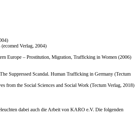
2004)
s (ecomed Verlag, 2004)
tern Europe – Prostitution, Migration, Trafficking in Women (2006)
: The Suppressed Scandal. Human Trafficking in Germany (Tectum
ives from the Social Sciences and Social Work (Tectum Verlag, 2018)
eleuchten dabei auch die Arbeit von KARO e.V. Die folgenden