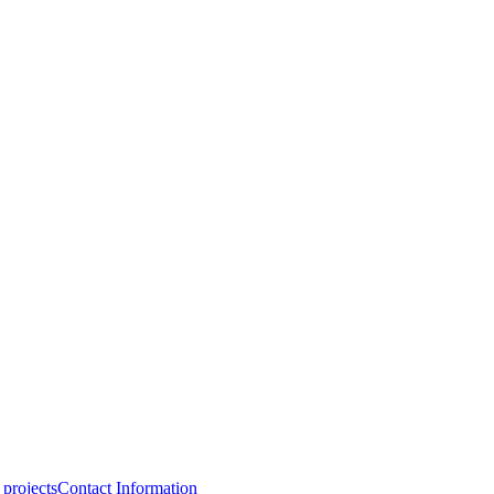
projects
Contact Information