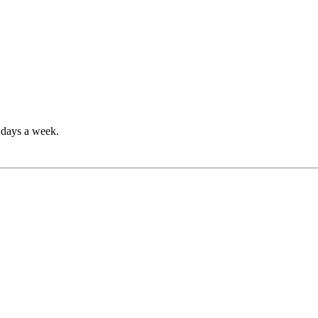
7 days a week.