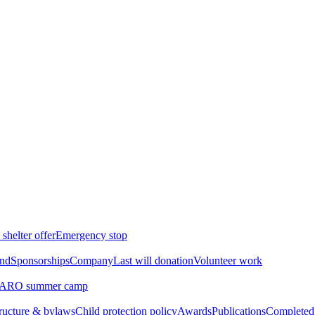
shelter offer
Emergency stop
ind
Sponsorships
Company
Last will donation
Volunteer work
ARO summer camp
tructure & bylaws
Child protection policy
Awards
Publications
Completed 