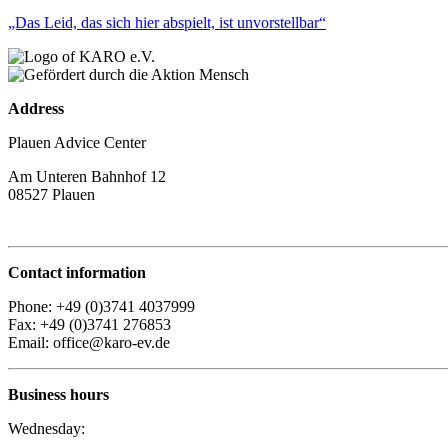
„Das Leid, das sich hier abspielt, ist unvorstellbar“
Address
Plauen Advice Center
Am Unteren Bahnhof 12
08527 Plauen
Contact information
Phone: +49 (0)3741 4037999
Fax: +49 (0)3741 276853
Email: office@karo-ev.de
Business hours
Wednesday: