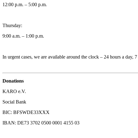
12:00 p.m. – 5:00 p.m.
Thursday:
9:00 a.m. – 1:00 p.m.
In urgent cases, we are available around the clock – 24 hours a day, 
Donations
KARO e.V.
Social Bank
BIC: BFSWDE33XXX
IBAN: DE73 3702 0500 0001 4155 03