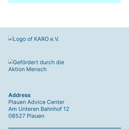
Address
Plauen Advice Center
Am Unteren Bahnhof 12
08527 Plauen