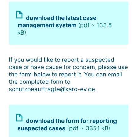
download the latest case
management system
(pdf ~ 133.5
kB)
If you would like to report a suspected
case or have cause for concern, please use
the form below to report it. You can email
the completed form to
schutzbeauftragte@karo-ev.de.
download the form for reporting
suspected cases
(pdf ~ 335.1 kB)