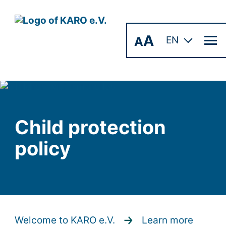
A
A
EN
Child protection
policy
Welcome to KARO e.V.
Learn more