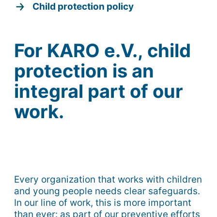
Child protection policy
For KARO e.V., child
protection is an
integral part of our
work.
Every organization that works with children
and young people needs clear safeguards.
In our line of work, this is more important
than ever: as part of our preventive efforts