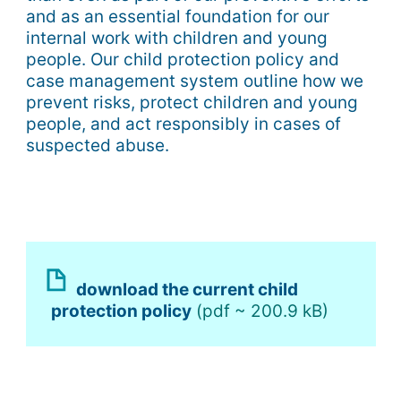
and as an essential foundation for our
internal work with children and young
people. Our child protection policy and
case management system outline how we
prevent risks, protect children and young
people, and act responsibly in cases of
suspected abuse.
download the current child
protection policy
(pdf ~ 200.9 kB)