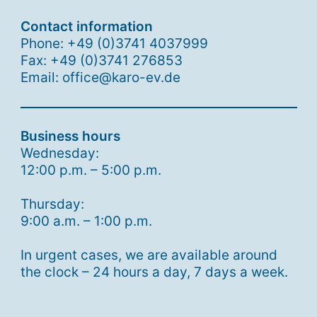
Contact information
Phone: +49 (0)3741 4037999
Fax: +49 (0)3741 276853
Email: office@karo-ev.de
Business hours
Wednesday:
12:00 p.m. – 5:00 p.m.
Thursday:
9:00 a.m. – 1:00 p.m.
In urgent cases, we are available around
the clock – 24 hours a day, 7 days a week.