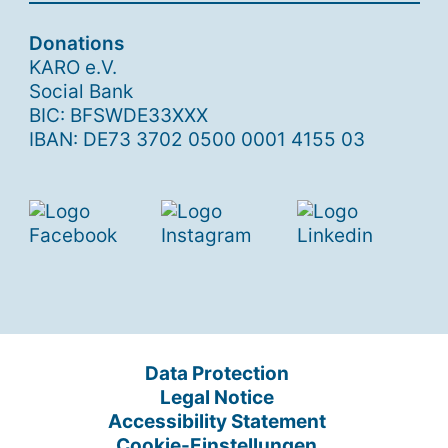
Donations
KARO e.V.
Social Bank
BIC: BFSWDE33XXX
IBAN: DE73 3702 0500 0001 4155 03
Data Protection
Legal Notice
Accessibility Statement
Cookie-Einstellungen