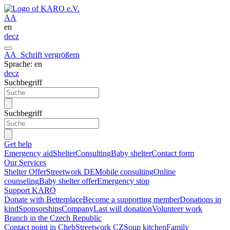
A
A
en
de
cz
A
A
Schrift vergrößern
Sprache: en
de
cz
Suchbegriff
Suchbegriff
Get help
Emergency aid
Shelter
Consulting
Baby shelter
Contact form
Our Services
Shelter Offer
Streetwork DE
Mobile consulting
Online
counseling
Baby shelter offer
Emergency stop
Support KARO
Donate with Betterplace
Become a supporting member
Donations in
kind
Sponsorships
Company
Last will donation
Volunteer work
Branch in the Czech Republic
Contact point in Cheb
Streetwork CZ
Soup kitchen
Family