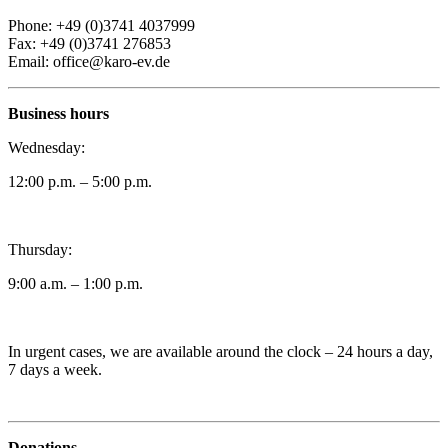
Phone: +49 (0)3741 4037999
Fax: +49 (0)3741 276853
Email: office@karo-ev.de
Business hours
Wednesday:
12:00 p.m. – 5:00 p.m.
Thursday:
9:00 a.m. – 1:00 p.m.
In urgent cases, we are available around the clock – 24 hours a day,
7 days a week.
Donations