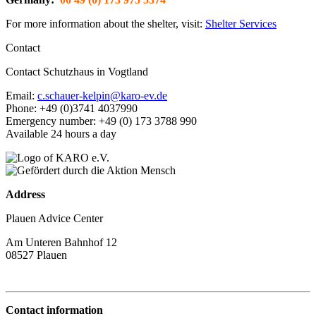
For more information about the shelter, visit:
Shelter Services
Contact
Contact Schutzhaus in Vogtland
Email:
c.schauer-kelpin@karo-ev.de
Phone: +49 (0)3741 4037990
Emergency number: +49 (0) 173 3788 990
Available 24 hours a day
Address
Plauen Advice Center
Am Unteren Bahnhof 12
08527 Plauen
Contact information