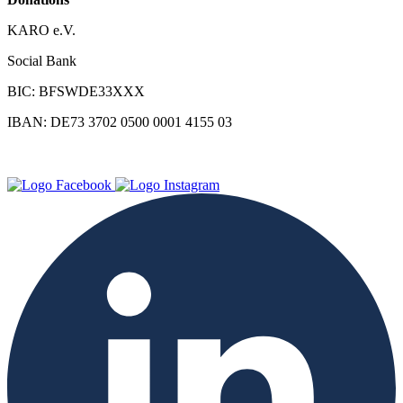
KARO e.V.
Social Bank
BIC: BFSWDE33XXX
IBAN: DE73 3702 0500 0001 4155 03