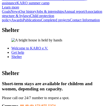
assistance
KARO summer camp
Learn more
Goals
News
Our history
Jobs & internships
Annual report
Association
structure & bylaws
Child protection
policy
Awards
Publications
Completed projects
Contact Information
Shelter
Welcome to KARO e.V.
Get help
Shelter
Shelter
Short-term stays are available for children and
women, depending on capacity.
Please call our 24/7 number to request a spot.
Germany:
00 49 (0) 173 975 5374