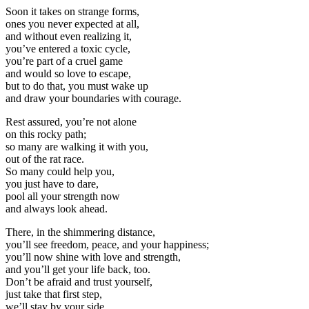
Soon it takes on strange forms,
ones you never expected at all,
and without even realizing it,
you’ve entered a toxic cycle,
you’re part of a cruel game
and would so love to escape,
but to do that, you must wake up
and draw your boundaries with courage.
Rest assured, you’re not alone
on this rocky path;
so many are walking it with you,
out of the rat race.
So many could help you,
you just have to dare,
pool all your strength now
and always look ahead.
There, in the shimmering distance,
you’ll see freedom, peace, and your happiness;
you’ll now shine with love and strength,
and you’ll get your life back, too.
Don’t be afraid and trust yourself,
just take that first step,
we’ll stay by your side