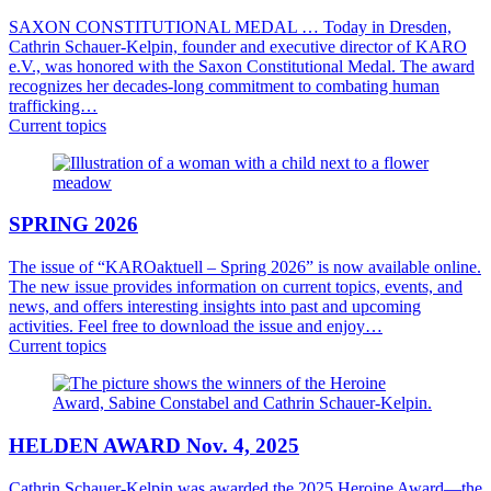
SAXON CONSTITUTIONAL MEDAL … Today in Dresden,
Cathrin Schauer-Kelpin, founder and executive director of KARO
e.V., was honored with the Saxon Constitutional Medal. The award
recognizes her decades-long commitment to combating human
trafficking…
Current topics
SPRING 2026
The issue of “KAROaktuell – Spring 2026” is now available online.
The new issue provides information on current topics, events, and
news, and offers interesting insights into past and upcoming
activities. Feel free to download the issue and enjoy…
Current topics
HELDEN AWARD Nov. 4, 2025
Cathrin Schauer-Kelpin was awarded the 2025 Heroine Award—the