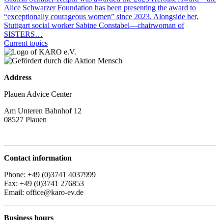
Alice Schwarzer Foundation has been presenting the award to
“exceptionally courageous women” since 2023. Alongside her,
Stuttgart social worker Sabine Constabel—chairwoman of
SISTERS…
Current topics
Address
Plauen Advice Center
Am Unteren Bahnhof 12
08527 Plauen
Contact information
Phone: +49 (0)3741 4037999
Fax: +49 (0)3741 276853
Email: office@karo-ev.de
Business hours