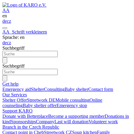
A
A
en
de
cz
A
A
Schrift verkleinern
Sprache: en
de
cz
Suchbegriff
Suchbegriff
Get help
Emergency aid
Shelter
Consulting
Baby shelter
Contact form
Our Services
Shelter Offer
Streetwork DE
Mobile consulting
Online
counseling
Baby shelter offer
Emergency stop
Support KARO
Donate with Betterplace
Become a supporting member
Donations in
kind
Sponsorships
Company
Last will donation
Volunteer work
Branch in the Czech Republic
Contact point in Cheb
Streetwork CZ
Soup kitchen
Family