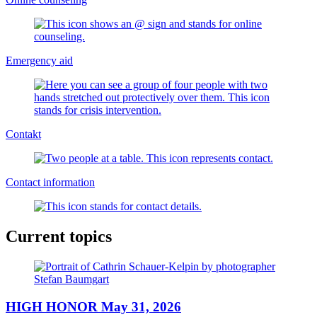
Emergency aid
Contakt
Contact information
Current topics
HIGH HONOR May 31, 2026