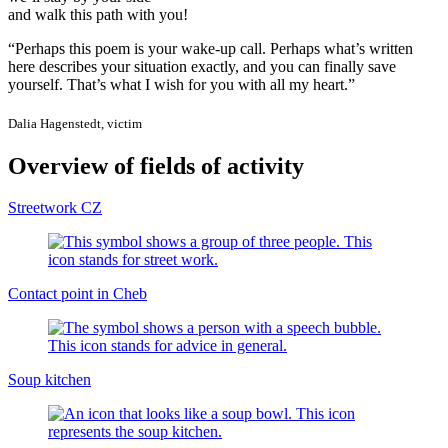
and walk this path with you!
“Perhaps this poem is your wake-up call. Perhaps what’s written
here describes your situation exactly, and you can finally save
yourself. That’s what I wish for you with all my heart.”
Dalia Hagenstedt, victim
Overview of fields of activity
Streetwork CZ
Contact point in Cheb
Soup kitchen