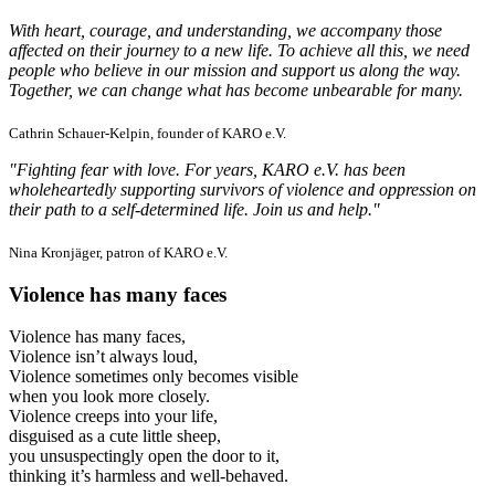
With heart, courage, and understanding, we accompany those
affected on their journey to a new life. To achieve all this, we need
people who believe in our mission and support us along the way.
Together, we can change what has become unbearable for many.
Cathrin Schauer-Kelpin, founder of KARO e.V.
"Fighting fear with love. For years, KARO e.V. has been
wholeheartedly supporting survivors of violence and oppression on
their path to a self-determined life. Join us and help."
Nina Kronjäger, patron of KARO e.V.
Violence has many faces
Violence has many faces,
Violence isn’t always loud,
Violence sometimes only becomes visible
when you look more closely.
Violence creeps into your life,
disguised as a cute little sheep,
you unsuspectingly open the door to it,
thinking it’s harmless and well-behaved.