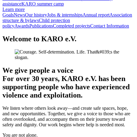
assistance
KARO summer camp
Learn more
Goals
News
Our history
Jobs & internships
Annual report
Association
structure & bylaws
Child protection
policy
Awards
Publications
Completed projects
Contact Information
Welcome to KARO e.V.
We give people a voice
For over 30 years, KARO e.V. has been
supporting people who have experienced
violence and exploitation.
We listen where others look away—and create safe spaces, hope,
and new opportunities. Together, we give a voice to those who are
often overlooked, and accompany them on their journey toward
safety and dignity. Our work begins where help is needed most.
You are not alone.