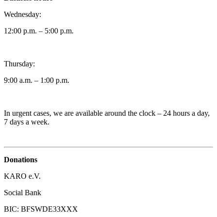
Wednesday:
12:00 p.m. – 5:00 p.m.
Thursday:
9:00 a.m. – 1:00 p.m.
In urgent cases, we are available around the clock – 24 hours a day,
7 days a week.
Donations
KARO e.V.
Social Bank
BIC: BFSWDE33XXX