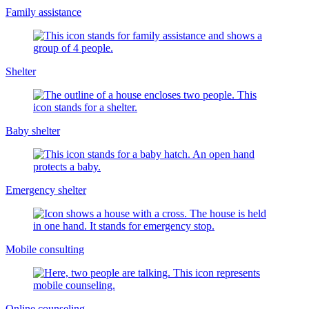
Family assistance
Shelter
Baby shelter
Emergency shelter
Mobile consulting
Online counseling